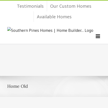
Skip
Testimonials
Our Custom Homes
to
Available Homes
content
Home Old