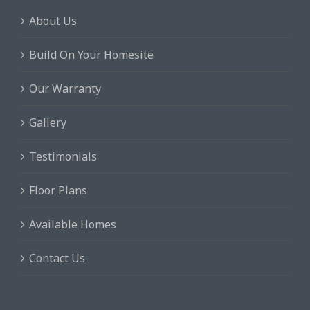
It has been a rewarding experience
About Us
to put a face to the name with our
builder, rather than a large
Build On Your Homesite
corporation where you need to wade
through many layers of the
Our Warranty
organization to find a satisfactory
Gallery
answer to your concerns.
Testimonials
Craig & Carline M.
Floor Plans
Available Homes
Contact Us