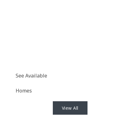
See Available
Homes
View All