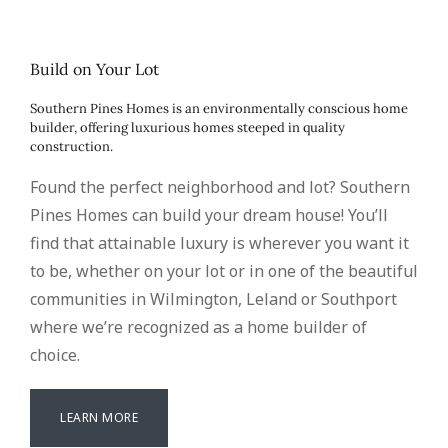
Build on Your Lot
Southern Pines Homes is an environmentally conscious home
builder, offering luxurious homes steeped in quality
construction.
Found the perfect neighborhood and lot? Southern
Pines Homes can build your dream house! You’ll
find that attainable luxury is wherever you want it
to be, whether on your lot or in one of the beautiful
communities in Wilmington, Leland or Southport
where we’re recognized as a home builder of
choice.
LEARN MORE