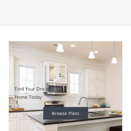
Find Your Dream
Home Today
Browse Plans