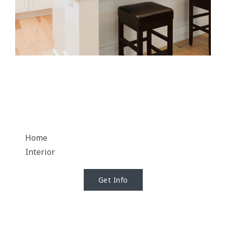
Home
Interior
Get Info