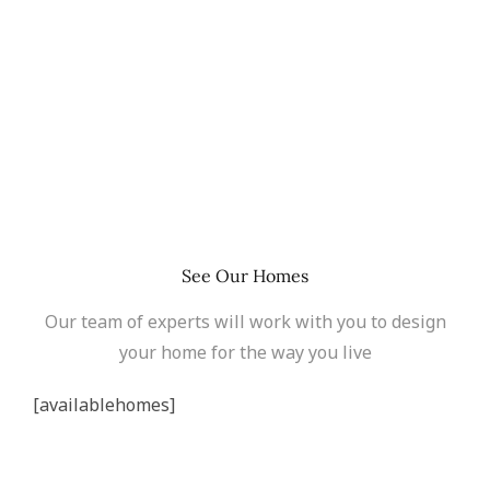
See Our Homes
Our team of experts will work with you to design
your home for the way you live
[availablehomes]