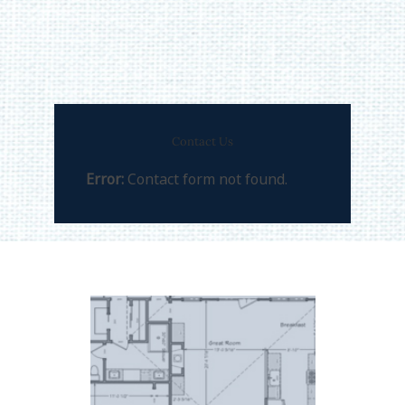
Contact Us
Error:
Contact form not found.