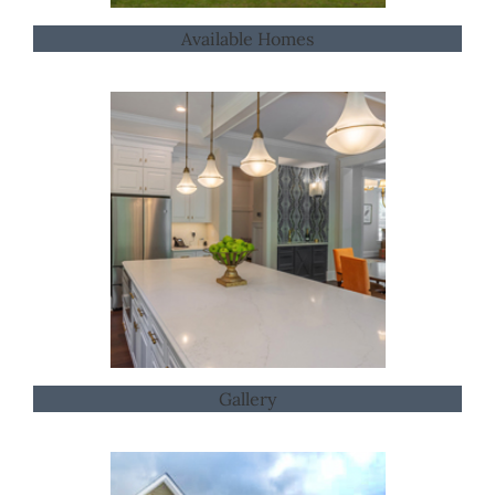
Available Homes
Gallery