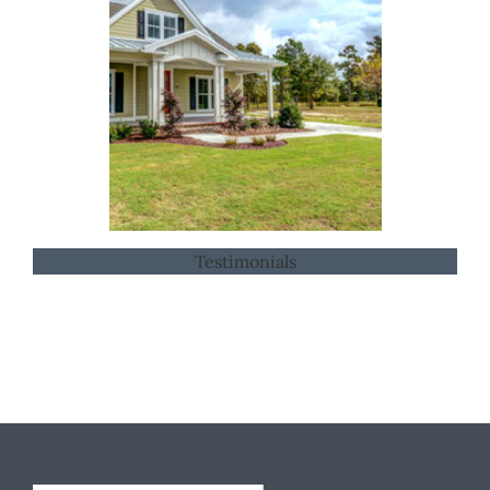
Testimonials