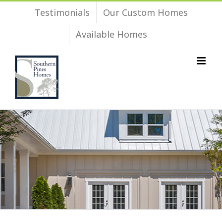
Skip
Testimonials
Our Custom Homes
to
Available Homes
content