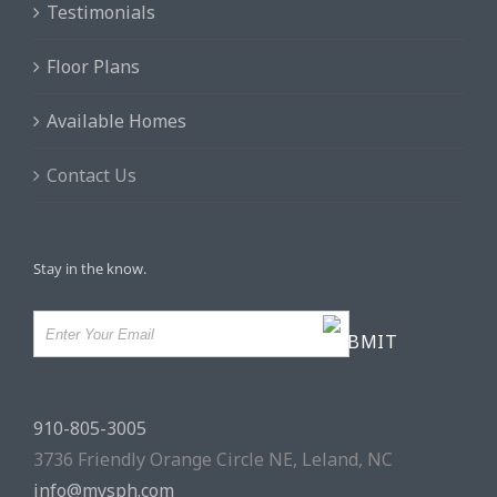
Testimonials
Floor Plans
Available Homes
Contact Us
Stay in the know.
910-805-3005
3736 Friendly Orange Circle NE, Leland, NC
info@mysph.com