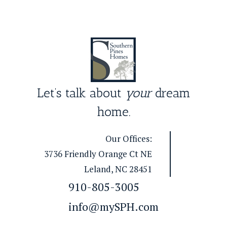
Let’s talk about
your
dream
home.
Our Offices:
3736 Friendly Orange Ct NE
Leland, NC 28451
910-805-3005
info@mySPH.com