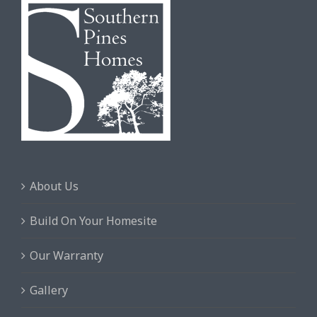
About Us
Build On Your Homesite
Our Warranty
Gallery