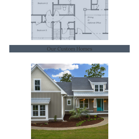
Our Custom Homes