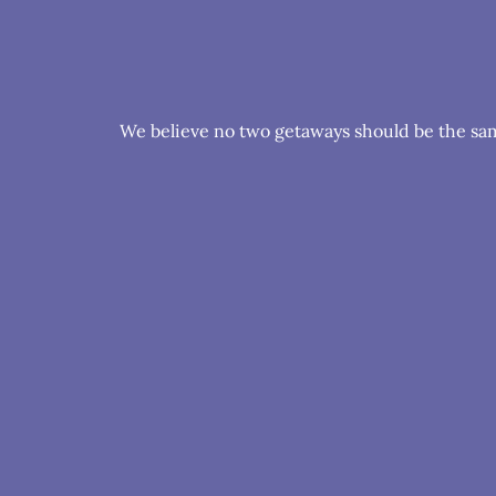
We believe no two getaways should be the same