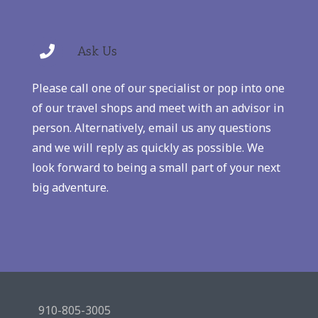
Ask Us
Please call one of our specialist or pop into one
of our travel shops and meet with an advisor in
person. Alternatively, email us any questions
and we will reply as quickly as possible. We
look forward to being a small part of your next
big adventure.
910-805-3005