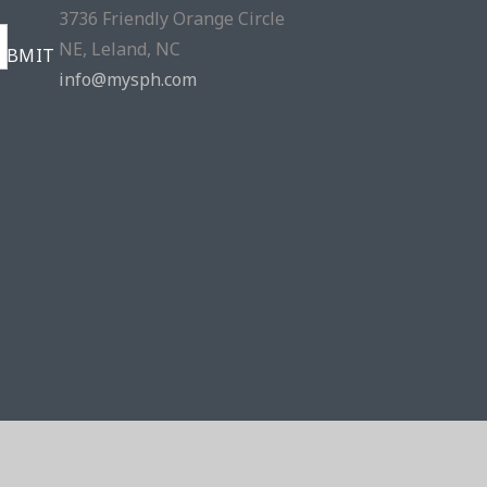
3736 Friendly Orange Circle
NE, Leland, NC
info@mysph.com