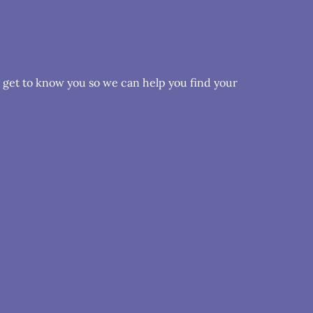
o get to know you so we can help you find your