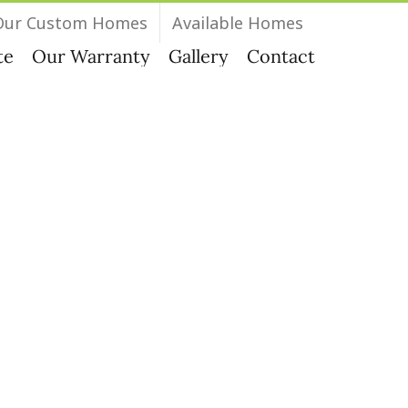
Our Custom Homes
Available Homes
te
Our Warranty
Gallery
Contact