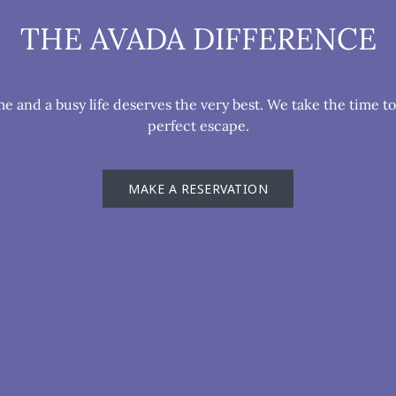
THE AVADA DIFFERENCE
 and a busy life deserves the very best. We take the time t
perfect escape.
MAKE A RESERVATION