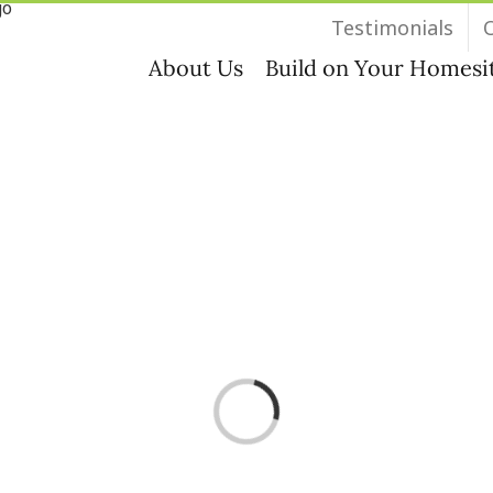
Testimonials
About Us
Build on Your Homesi
Loading...