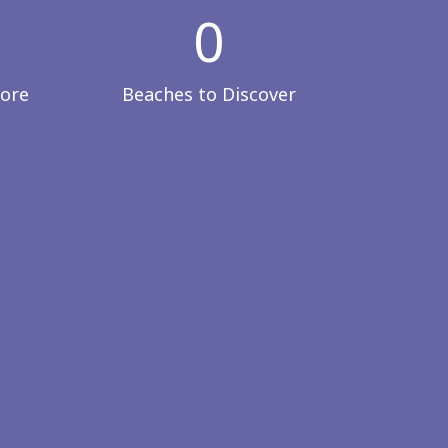
0
lore
Beaches to Discover