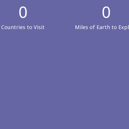
0
0
Countries to Visit
Miles of Earth to Exp