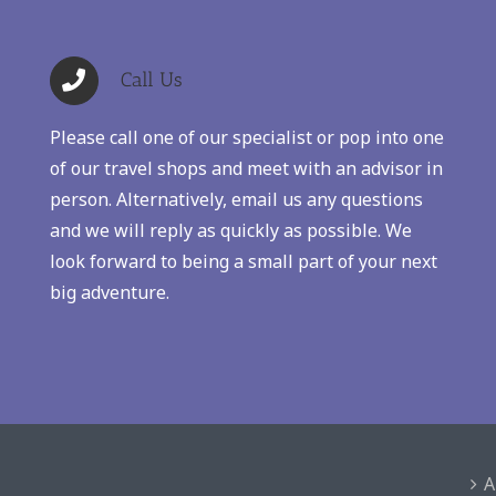
Call Us
Please call one of our specialist or pop into one
of our travel shops and meet with an advisor in
person. Alternatively, email us any questions
and we will reply as quickly as possible. We
look forward to being a small part of your next
big adventure.
A