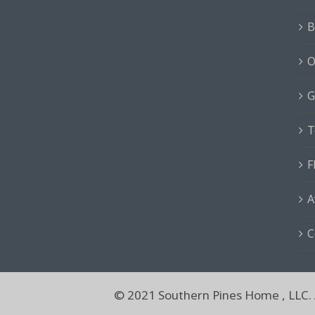
B
O
G
T
F
A
C
© 2021 Southern Pines Home , LLC. A