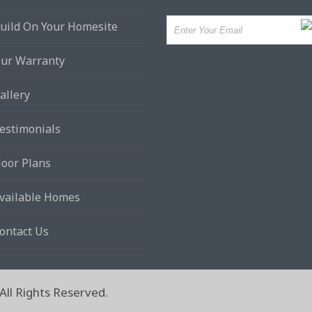
uild On Your Homesite
ur Warranty
allery
estimonials
loor Plans
vailable Homes
ontact Us
ll Rights Reserved.