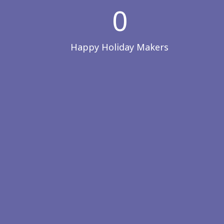
0
Happy Holiday Makers