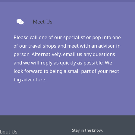
Meet Us
Please call one of our specialist or pop into one
of our travel shops and meet with an advisor in
person. Alternatively, email us any questions
and we will reply as quickly as possible. We
look forward to being a small part of your next
big adventure.
Stay in the know.
bout Us