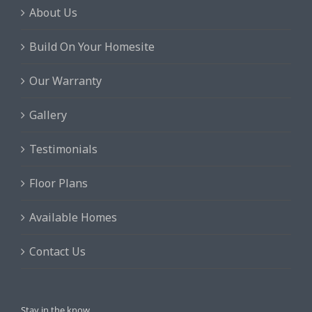
About Us
Build On Your Homesite
Our Warranty
Gallery
Testimonials
Floor Plans
Available Homes
Contact Us
Stay in the know.