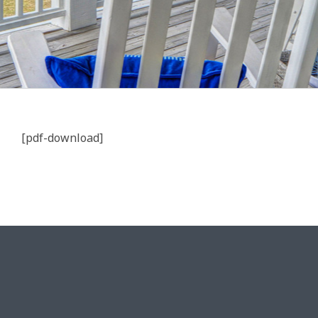
[pdf-download]