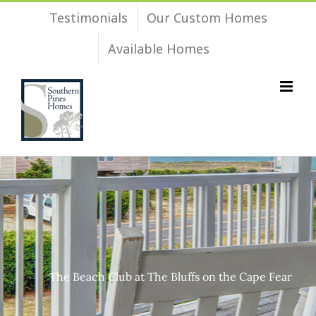
Skip
Testimonials
Our Custom Homes
to
Available Homes
content
The Beach Club at The Bluffs on the Cape Fear