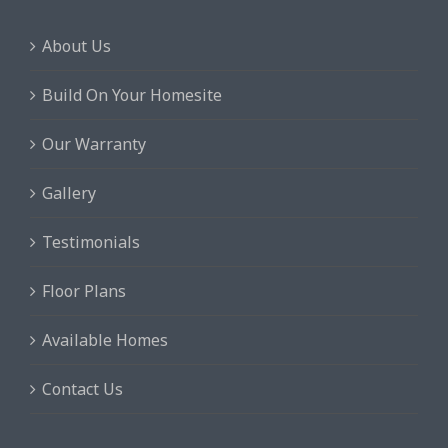
About Us
Build On Your Homesite
Our Warranty
Gallery
Testimonials
Floor Plans
Available Homes
Contact Us