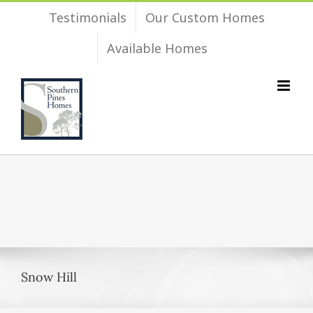
Skip
Testimonials
Our Custom Homes
to
Available Homes
content
Snow Hill